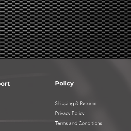
Policy
ort
Shipping & Returns
Privacy Policy
Terms and Conditions