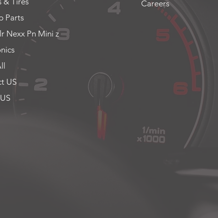
 & Tires
Careers
 Parts
lr Nexx Pn Mini z
onics
ll
t US
 US