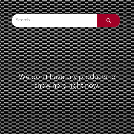
We don’t have any products to
show here right now.