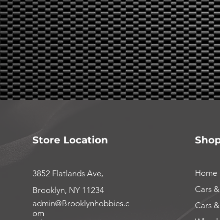
Store Location
Sho
Home
3852 Flatlands Ave,
Cars &
Brooklyn, NY 11234
admin@Brooklynhobbies.c
Cars &
om