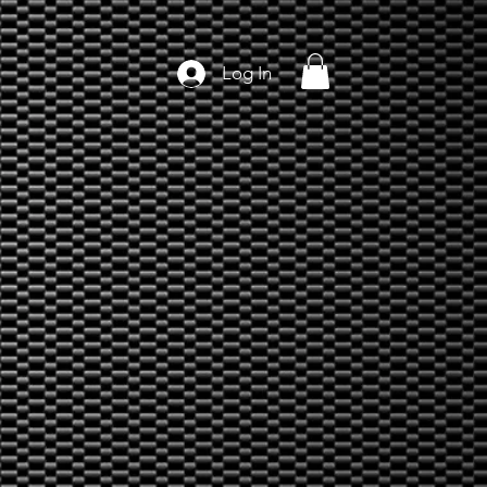
Log In