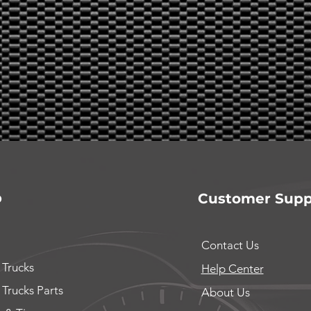
p
Customer Supp
Contact Us
 Trucks
Help Center
 Trucks Parts
About Us