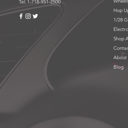
Wheels
Tel: 1-718-951-2500
Hop Up
1/28 G
Electr
Shop A
Contac
About
Blog