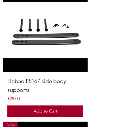
Hobao 85167 side body
supports
Price
$28.00
Add to Cart
New