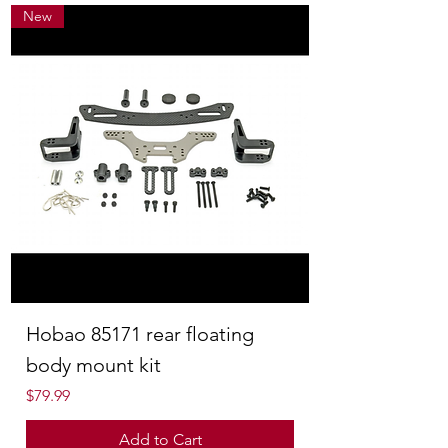
New
Hobao 85171 rear floating
body mount kit
Price
$79.99
Add to Cart