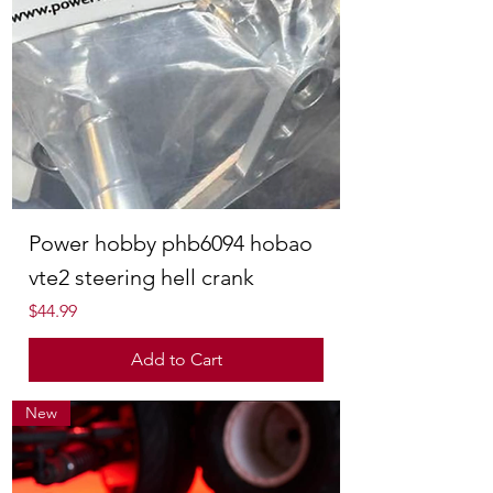
Power hobby phb6094 hobao
vte2 steering hell crank
Price
$44.99
Add to Cart
New