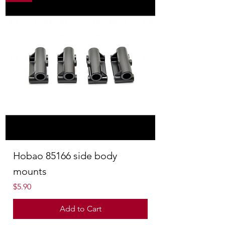
Hobao 85166 side body
mounts
Price
$5.90
Add to Cart