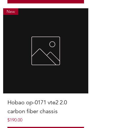
New
Hobao op-0171 vte2 2.0
carbon fiber chassis
Price
$190.00