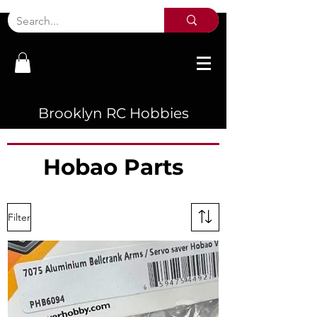
Brooklyn RC Hobbies
Hobao Parts
Filter