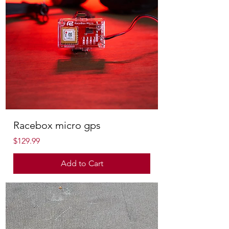
Racebox micro gps
Price
$129.99
Add to Cart