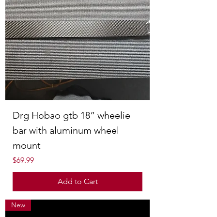
Drg Hobao gtb 18” wheelie
bar with aluminum wheel
mount
Price
$69.99
Add to Cart
New