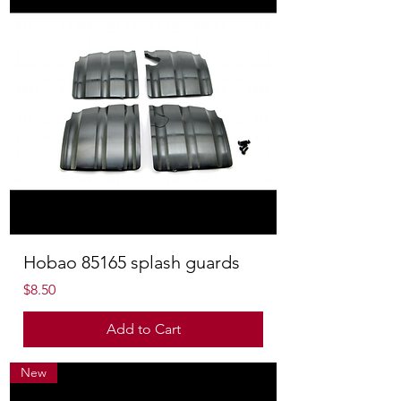
Hobao 85165 splash guards
Price
$8.50
Add to Cart
New