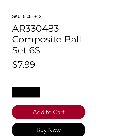
SKU: 5.05E+12
AR330483
Composite Ball
Set 6S
Price
$7.99
Quantity
*
Add to Cart
Buy Now