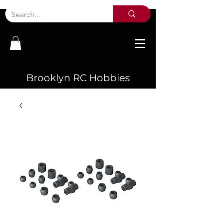
Brooklyn RC Hobbies