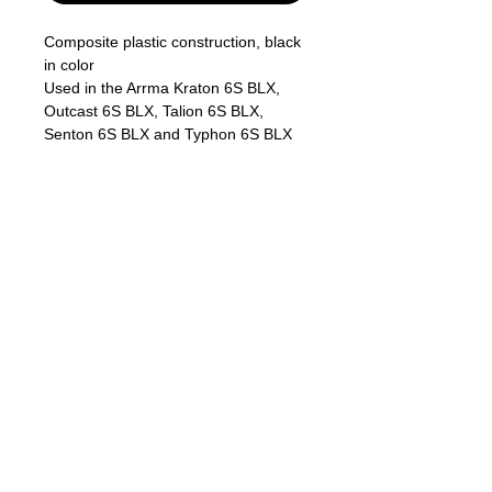
Composite plastic construction, black
in color
Used in the Arrma Kraton 6S BLX,
Outcast 6S BLX, Talion 6S BLX,
Senton 6S BLX and Typhon 6S BLX