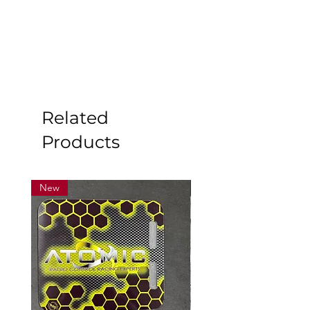
Related
Products
New
New