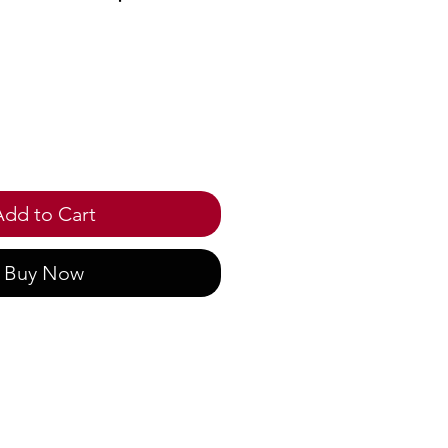
ce
Add to Cart
Buy Now