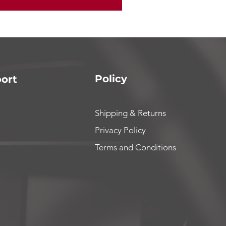
Policy
ort
Shipping & Returns
Privacy Policy
Terms and Conditions