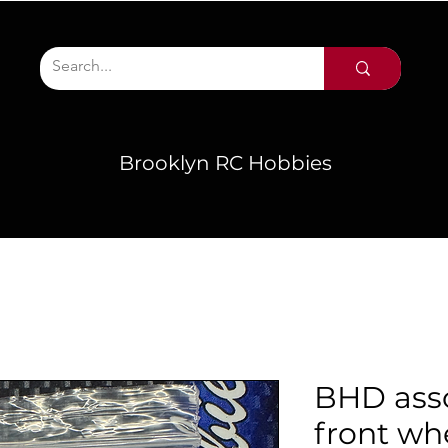
Brooklyn RC Hobbies
BHD asso
front whe