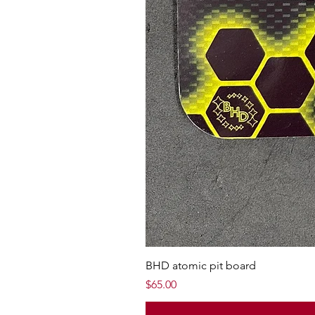
BHD atomic pit board
Price
$65.00