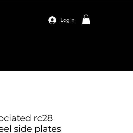
Log In
ciated rc28
el side plates