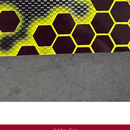
Quick View