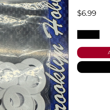
Pri
$6.99
Quantity
*