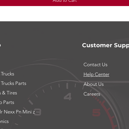
Add to Cart
p
Customer Supp
Contact Us
 Trucks
Help Center
 Trucks Parts
About Us
 & Tires
Careers
 Parts
lr Nexx Pn Mini z
onics