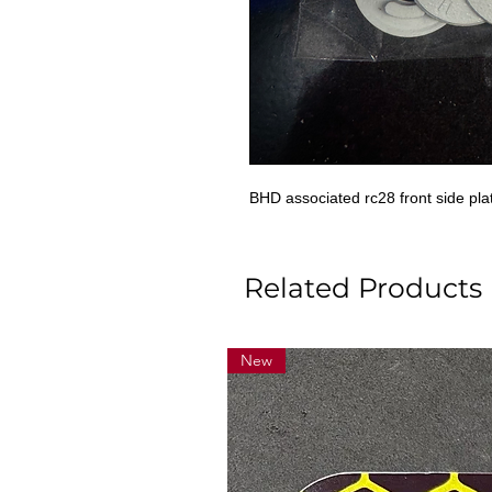
BHD associated rc28 front side plat
Related Products
New