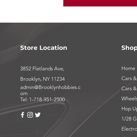
Store Location
Sho
Home
3852 Flatlands Ave,
Cars &
Brooklyn, NY 11234
admin@Brooklynhobbies.c
Cars &
om
Wheels
Tel: 1-718-951-2500
Hop Up
1/28 G
Electr