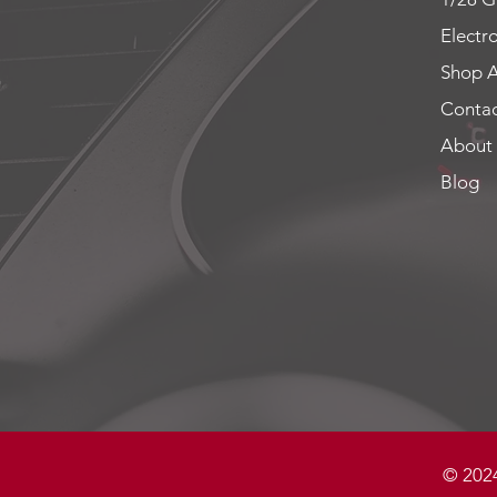
Electr
Shop A
Contac
About
Blog
© 2024