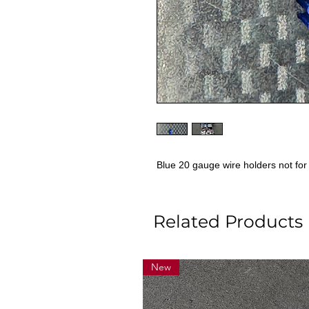
Blue 20 gauge wire holders not f
Related Products
New