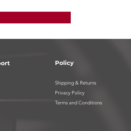
Price
$165.00
Policy
ort
Shipping & Returns
Privacy Policy
Terms and Conditions