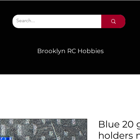
Brooklyn RC Hobbies
Blue 20 
holders n