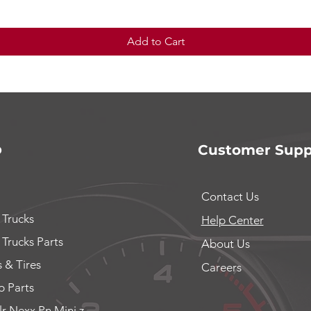
Add to Cart
p
Customer Supp
Contact Us
 Trucks
Help Center
 Trucks Parts
About Us
 & Tires
Careers
 Parts
lr Nexx Pn Mini z