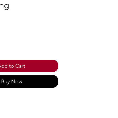
ng
ce
Add to Cart
Buy Now