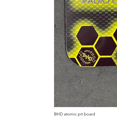
BHD atomic pit board