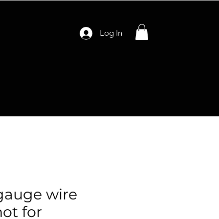
Log In
gauge wire
ot for