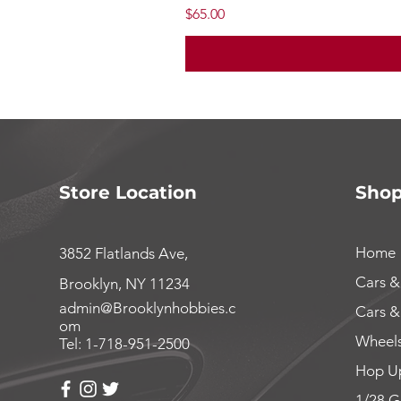
Price
$65.00
Store Location
Sho
Home
3852 Flatlands Ave,
Cars &
Brooklyn, NY 11234
admin@Brooklynhobbies.c
Cars &
om
Wheels
Tel: 1-718-951-2500
Hop Up
1/28 G