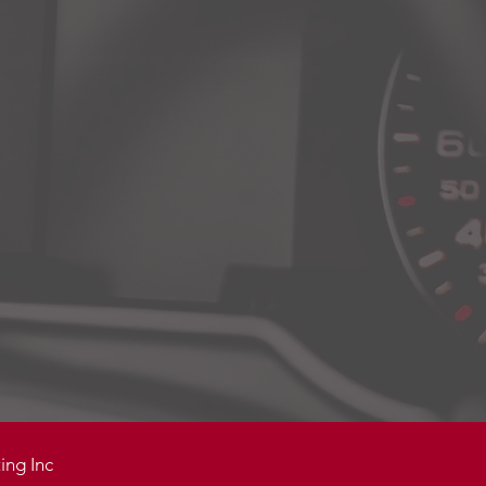
ing Inc