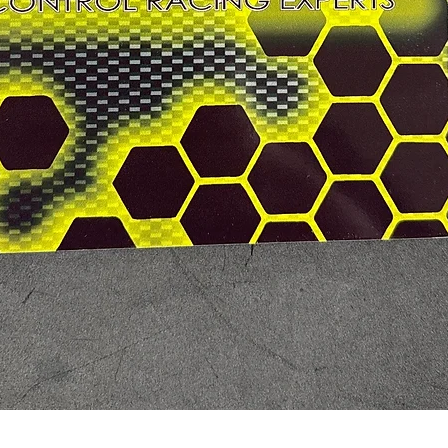
Quick View