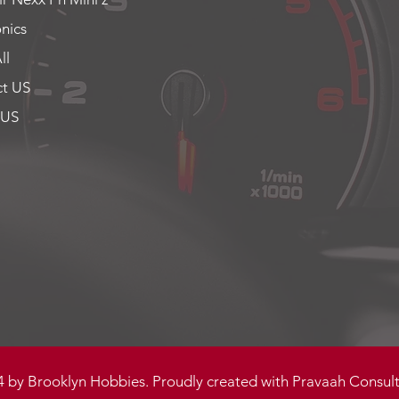
onics
ll
t US
 US
 by Brooklyn Hobbies. Proudly created with
Pravaah Consult