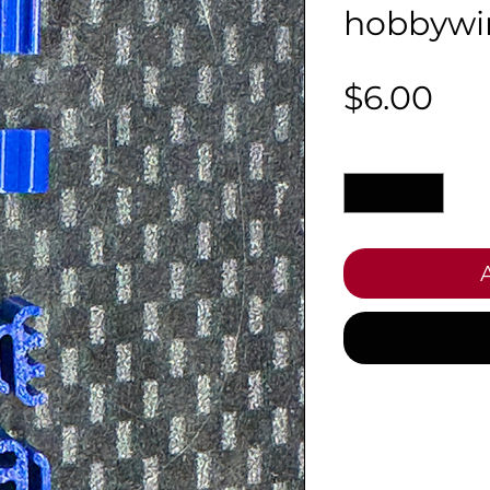
hobbywi
Pri
$6.00
Quantity
*