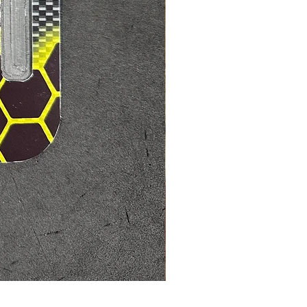
Mad max7 200 amp ESC