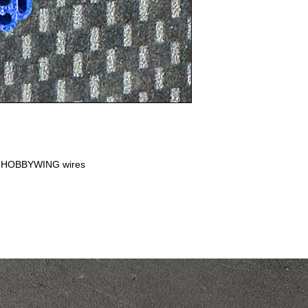
or HOBBYWING wires