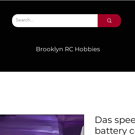
Brooklyn RC Hobbies
Das spe
battery 