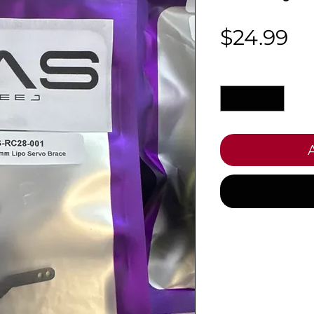
Pr
$24.99
Quantity
*