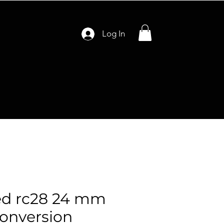
Log In
ed rc28 24 mm
conversion