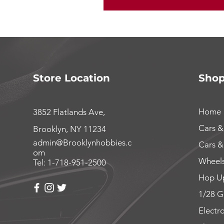
Store Location
Sho
Home
3852 Flatlands Ave,
Cars &
Brooklyn, NY 11234
admin@Brooklynhobbies.c
Cars &
om
Wheels
Tel: 1-718-951-2500
Hop Up
1/28 G
Electr