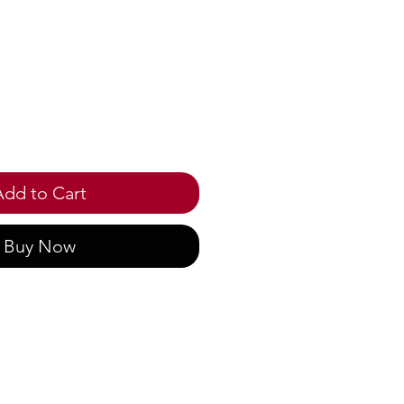
ice
Add to Cart
Buy Now