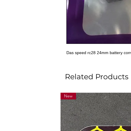
Das speed rc28 24mm battery con
Related Products
New