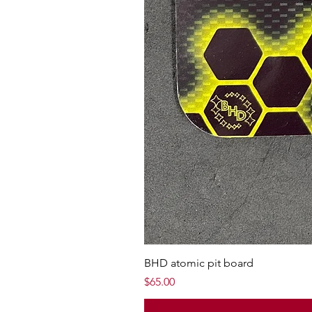
BHD atomic pit board
Price
$65.00