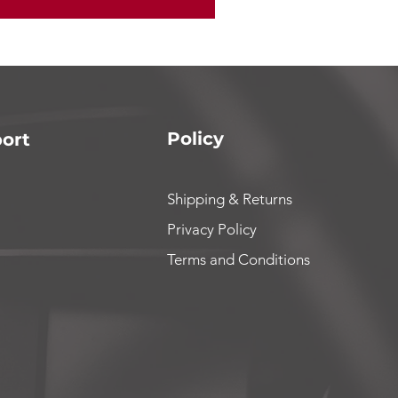
Policy
ort
Shipping & Returns
Privacy Policy
Terms and Conditions