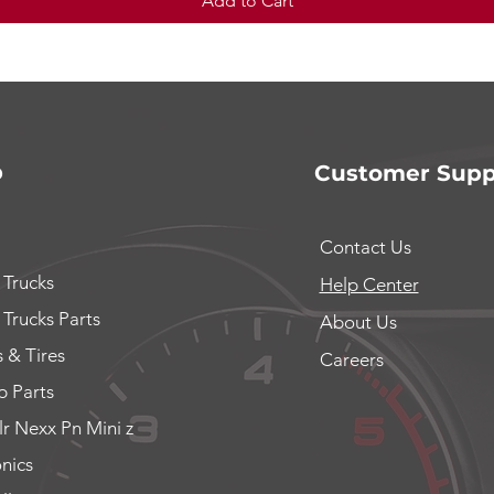
Add to Cart
p
Customer Supp
Contact Us
 Trucks
Help Center
 Trucks Parts
About Us
 & Tires
Careers
 Parts
lr Nexx Pn Mini z
onics