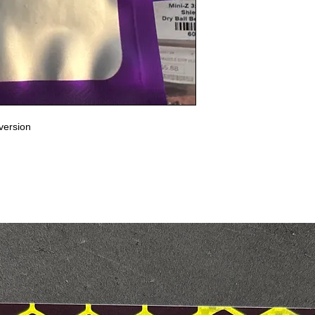
version