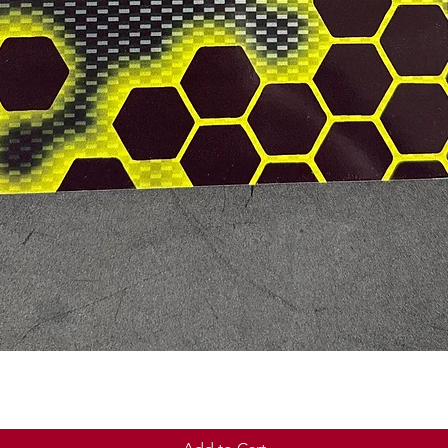
Quick View