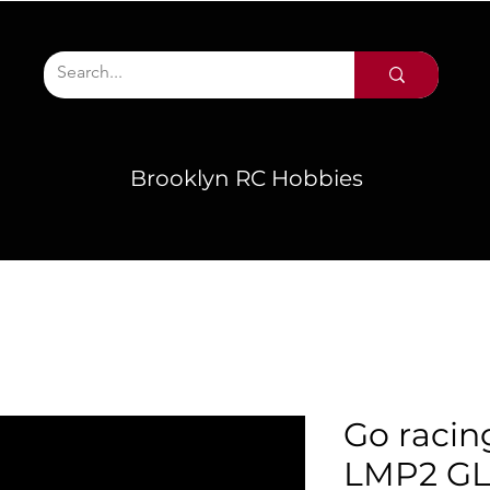
Brooklyn RC Hobbies
Go racin
LMP2 GL