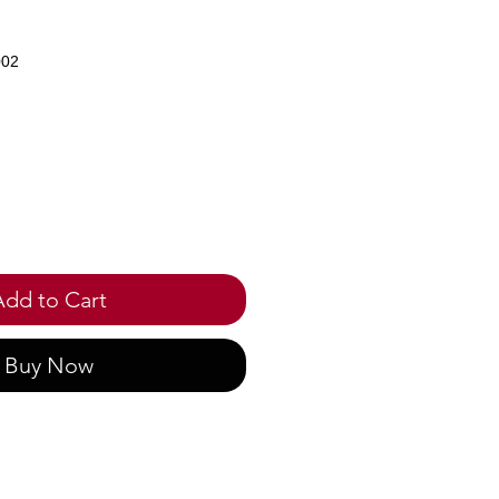
002
ce
Add to Cart
Buy Now