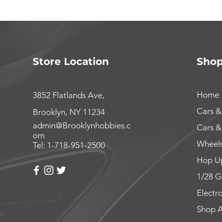
Store Location
Sho
Home
3852 Flatlands Ave,
Cars &
Brooklyn, NY 11234
admin@Brooklynhobbies.c
Cars &
om
Wheels
Tel: 1-718-951-2500
Hop Up
1/28 G
Electr
Shop A