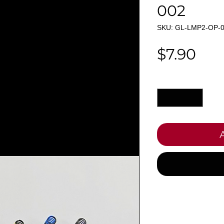
002
SKU: GL-LMP2-OP-
Pri
$7.90
Quantity
*