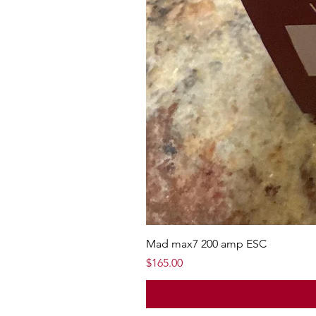
Mad max7 200 amp ESC
Price
$165.00