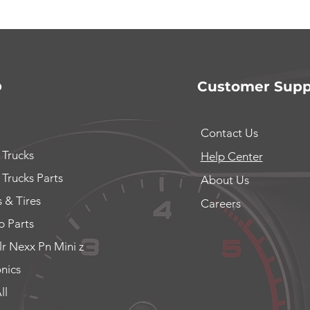
p
Customer Supp
Contact Us
 Trucks
Help Center
 Trucks Parts
About Us
 & Tires
Careers
 Parts
lr Nexx Pn Mini z
onics
ll