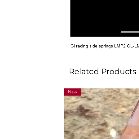
Gl racing side springs LMP2 GL-
Related Products
New