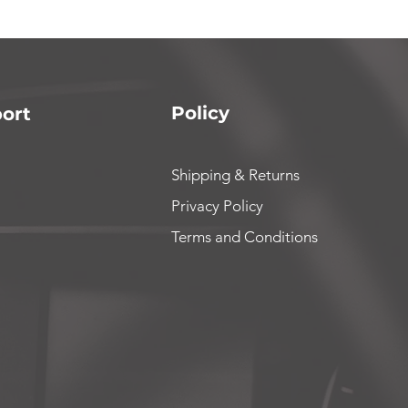
Policy
ort
Shipping & Returns
Privacy Policy
Terms and Conditions