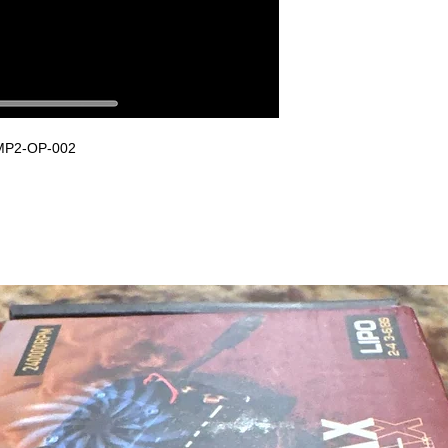
LMP2-OP-002