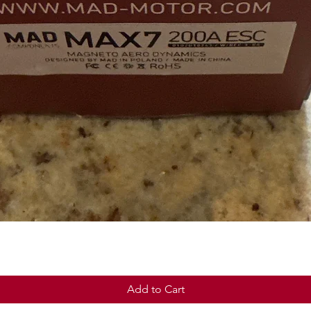
Quick View
Add to Cart