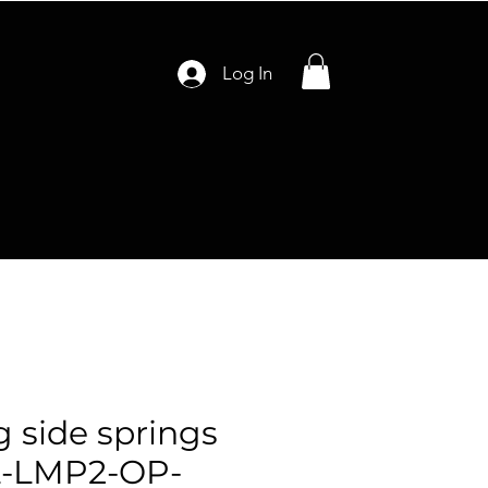
Log In
g side springs
-LMP2-OP-