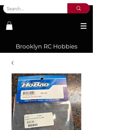
Brooklyn RC Hobbies