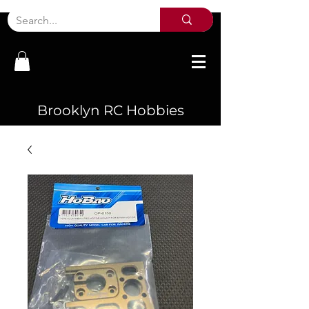
Brooklyn RC Hobbies