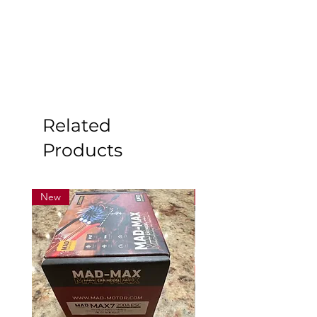
Related
Products
New
New