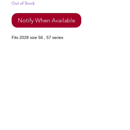
Out of Stock
Notify When Available
Fits 2028 size 56 , 57 series