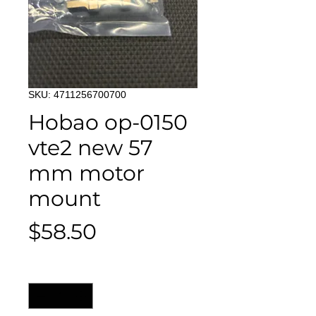
SKU: 4711256700700
Hobao op-0150
vte2 new 57
mm motor
mount
Price
$58.50
Quantity
*