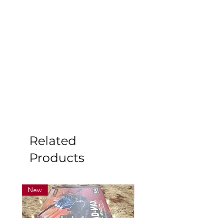
Related
Products
New
New