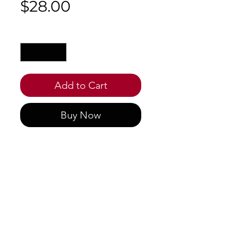
Price
$28.00
Quantity
*
Add to Cart
Buy Now