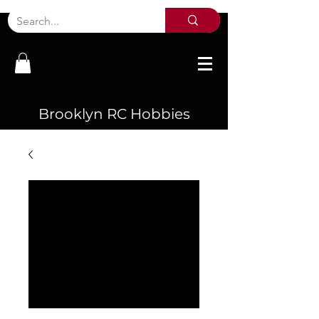
Brooklyn RC Hobbies