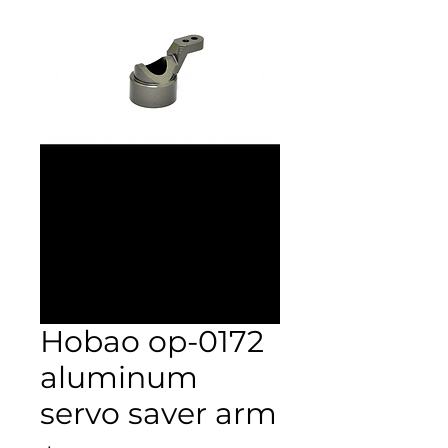
Hobao op-0172
aluminum
servo saver arm