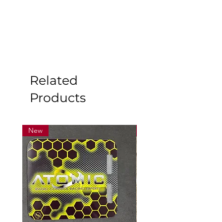
Related
Products
New
New