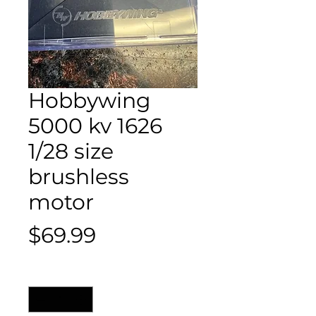
Hobbywing
5000 kv 1626
1/28 size
brushless
motor
Price
$69.99
Quantity
*