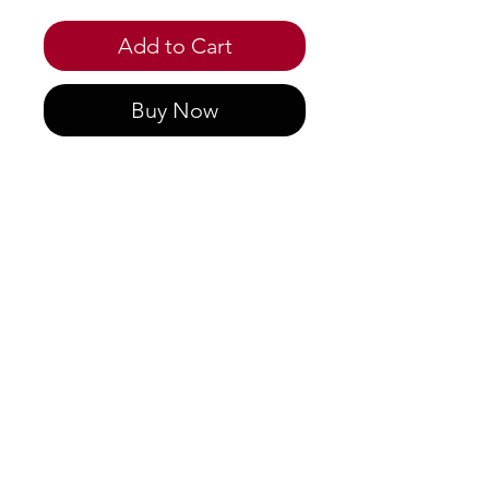
Add to Cart
Buy Now