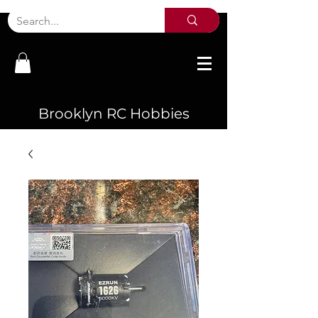
Brooklyn RC Hobbies