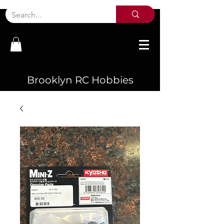
Brooklyn RC Hobbies