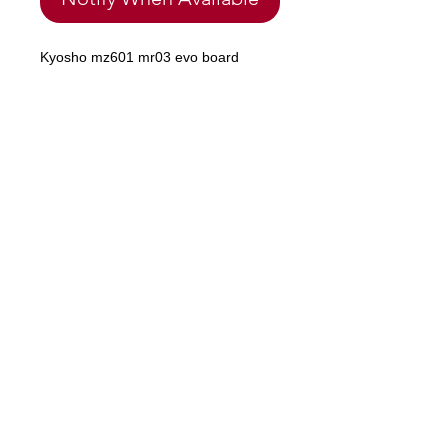
Kyosho mz601 mr03 evo board