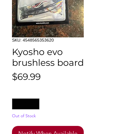
SKU: 4548565353620
Kyosho evo
brushless board
Price
$69.99
Quantity
*
Out of Stock
Notify When Available