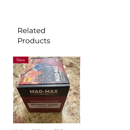
Related
Products
New
New