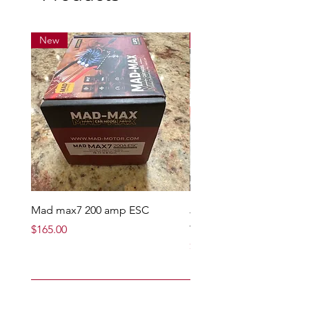
New
New
Mad max7 200 amp ESC
Jcbl 19mm black side pl
with screws
Price
$165.00
Price
$12.95
Add to Cart