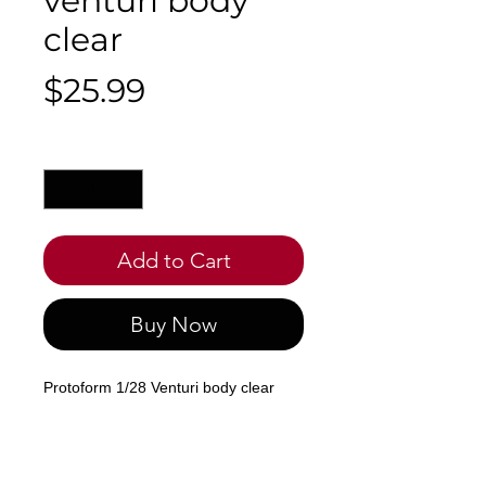
venturi body
clear
Price
$25.99
Quantity
*
Add to Cart
Buy Now
Protoform 1/28 Venturi body clear