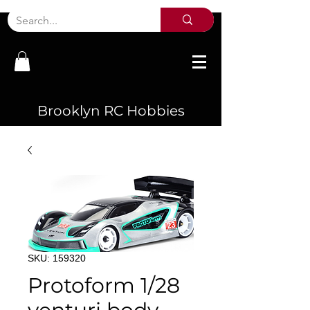
Brooklyn RC Hobbies
SKU: 159320
Protoform 1/28