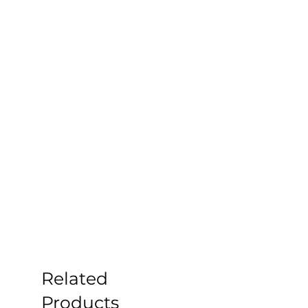
Related
Products