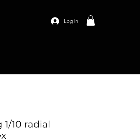
Log In
 1/10 radial
ex