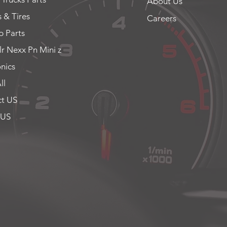
About Us
 & Tires
Careers
 Parts
lr Nexx Pn Mini z
onics
ll
t US
 US