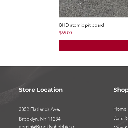
BHD atomic pit board
Price
$65.00
Store Location
Sho
Home
3852 Flatlands Ave,
Cars &
Brooklyn, NY 11234
admin@Brooklynhobbies.c
Cars &