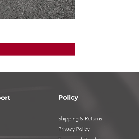
Mad max7 200 amp ESC
Price
$165.00
Policy
ort
Shipping & Returns
Privacy Policy