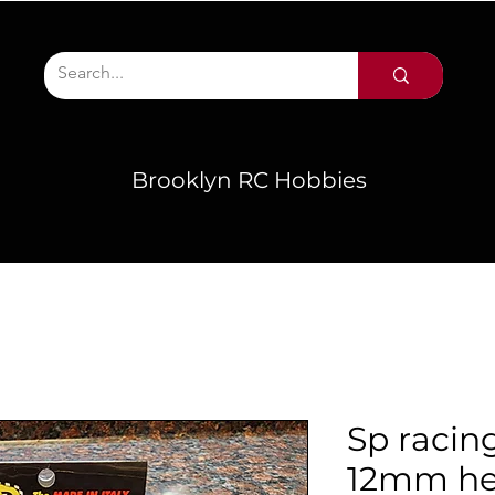
Brooklyn RC Hobbies
Sp racing
12mm h