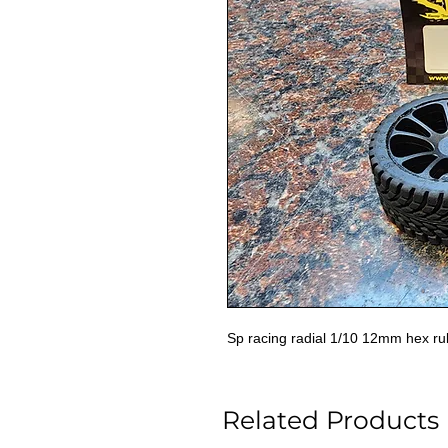
Sp racing radial 1/10 12mm hex rub
Related Products