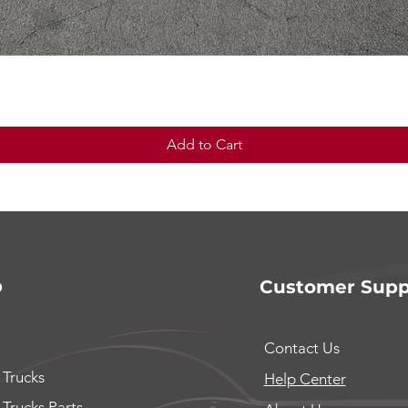
Quick View
Add to Cart
p
Customer Supp
Contact Us
 Trucks
Help Center
 Trucks Parts