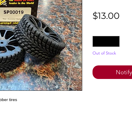
Pr
$13.00
Quantity
*
Out of Stock
Notif
ber tires