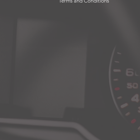
Terms and Conditions