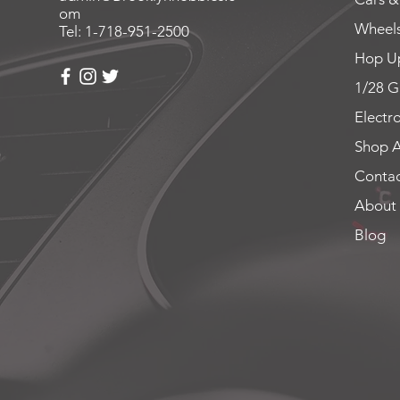
om
Wheels
Tel: 1-718-951-2500
Hop Up
1/28 G
Electr
Shop A
Contac
About
Blog