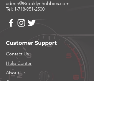
admin@Brooklynhobbies.com
Tel:
1-718-951-2500
Customer Support
Contact Us
Help Center
About Us
Careers
Policy
Shipping & Returns
Privacy Policy
Terms and Conditions