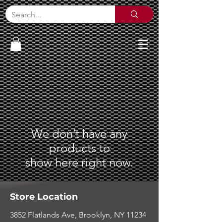
We don’t have any
products to
show here right now.
Store Location
3852 Flatlands Ave, Brooklyn, NY 11234