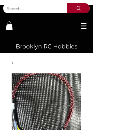
Brooklyn RC Hobbies