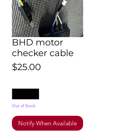
BHD motor
checker cable
Price
$25.00
Quantity
*
Out of Stock
Notify When Available