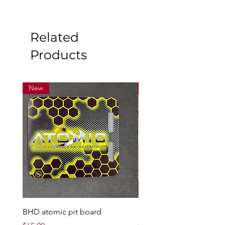
Related
Products
New
New
BHD atomic pit board
Mad max7 200 amp ESC