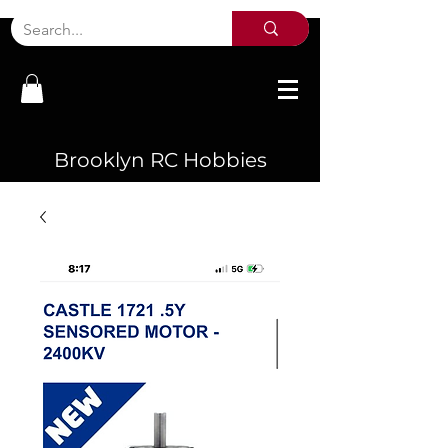
Brooklyn RC Hobbies