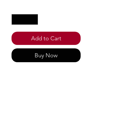
Quantity
*
Add to Cart
Buy Now