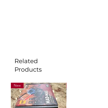
Related
Products
New
New