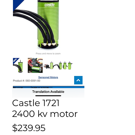
Castle 1721
2400 kv motor
Price
$239.95