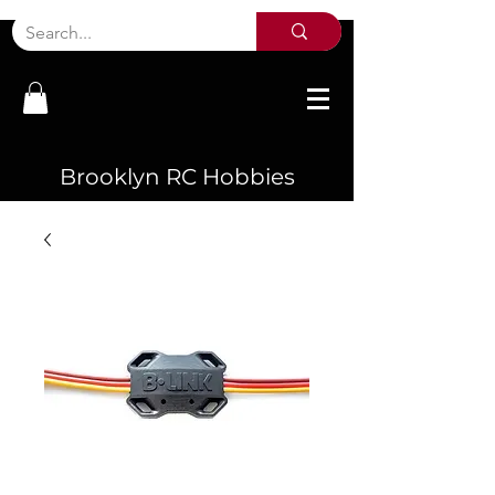
Brooklyn RC Hobbies