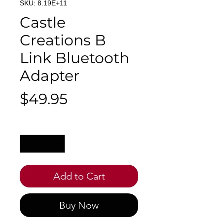
SKU: 8.19E+11
Castle
Creations B
Link Bluetooth
Adapter
Price
$49.95
Quantity
*
Add to Cart
Buy Now