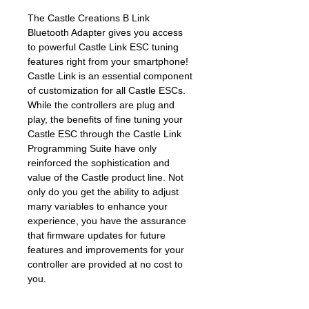
The Castle Creations B Link
Bluetooth Adapter gives you access
to powerful Castle Link ESC tuning
features right from your smartphone!
Castle Link is an essential component
of customization for all Castle ESCs.
While the controllers are plug and
play, the benefits of fine tuning your
Castle ESC through the Castle Link
Programming Suite have only
reinforced the sophistication and
value of the Castle product line. Not
only do you get the ability to adjust
many variables to enhance your
experience, you have the assurance
that firmware updates for future
features and improvements for your
controller are provided at no cost to
you.