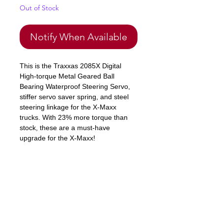
Out of Stock
Notify When Available
This is the Traxxas 2085X Digital
High-torque Metal Geared Ball
Bearing Waterproof Steering Servo,
stiffer servo saver spring, and steel
steering linkage for the X-Maxx
trucks. With 23% more torque than
stock, these are a must-have
upgrade for the X-Maxx!