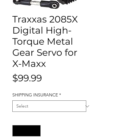
Traxxas 2085X
Digital High-
Torque Metal
Gear Servo for
X-Maxx
Price
$99.99
SHIPPING INSURANCE
*
Quantity
*