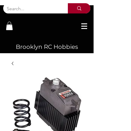
Brooklyn RC Hobbies