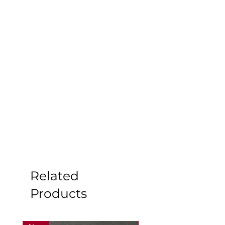
Related
Products