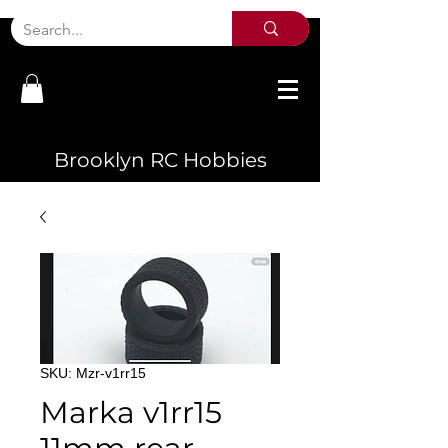
Brooklyn RC Hobbies
SKU: Mzr-v1rr15
Marka v1rr15