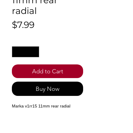
11mm rear
radial
Price
$7.99
Quantity
*
Add to Cart
Buy Now
Marka v1rr15 11mm rear radial