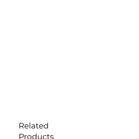
Related
Products