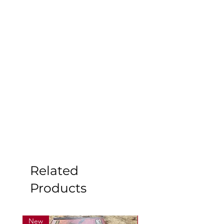
Related
Products
New
New