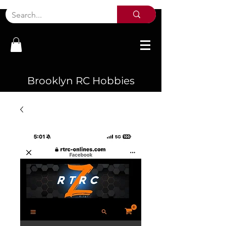
Brooklyn RC Hobbies