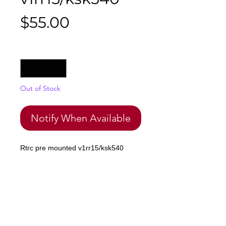
Price
$55.00
Quantity
*
Out of Stock
Notify When Available
Rtrc pre mounted v1rr15/ksk540