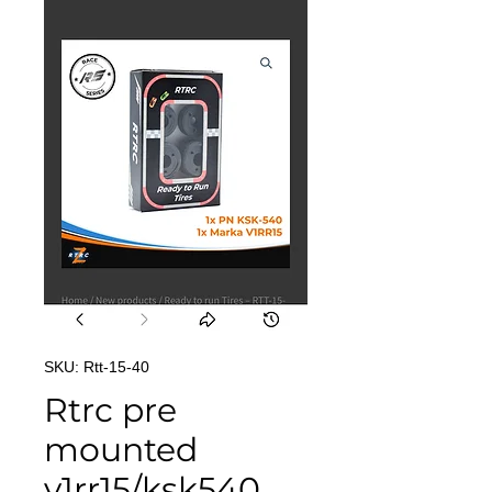
SKU: Rtt-15-40
Rtrc pre
mounted
v1rr15/ksk540