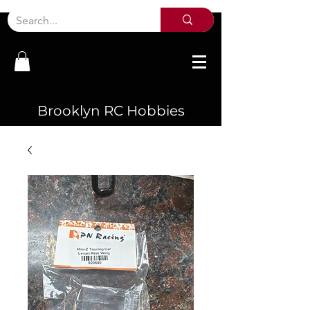
Brooklyn RC Hobbies