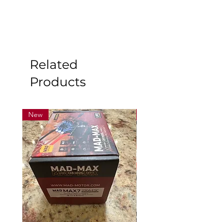
Related
Products
New
New