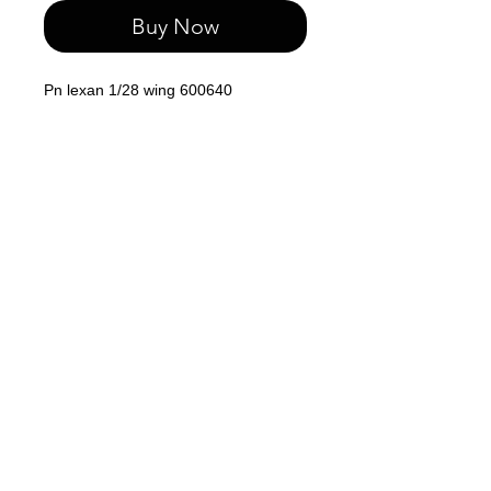
Buy Now
Pn lexan 1/28 wing 600640