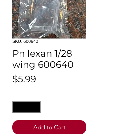
SKU: 600640
Pn lexan 1/28
wing 600640
Price
$5.99
Quantity
*
Add to Cart