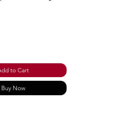
ice
Add to Cart
Buy Now