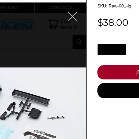
SKU: Raw-001-lg
Pr
$38.00
Quantity
*