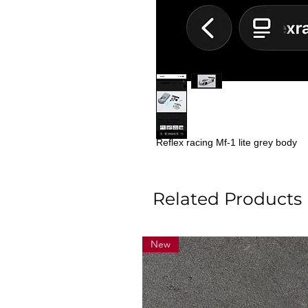
Reflex racing Mf-1 lite grey body
Related Products
New