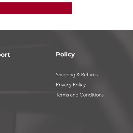
Policy
ort
Shipping & Returns
Privacy Policy
Terms and Conditions