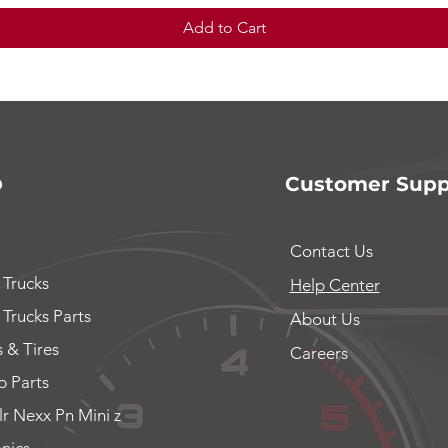
Add to Cart
p
Customer Supp
Contact Us
 Trucks
Help Center
 Trucks Parts
About Us
 & Tires
Careers
 Parts
lr Nexx Pn Mini z