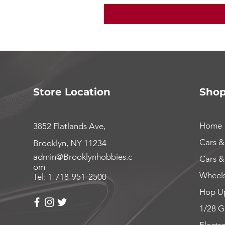
Store Location
Sho
Home
3852 Flatlands Ave,
Cars &
Brooklyn, NY 11234
admin@Brooklynhobbies.c
Cars &
om
Wheels
Tel: 1-718-951-2500
Hop Up
1/28 G