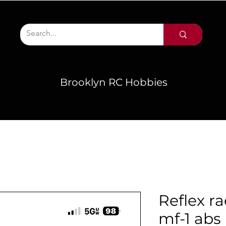
Brooklyn RC Hobbies
Reflex ra
mf-1 abs