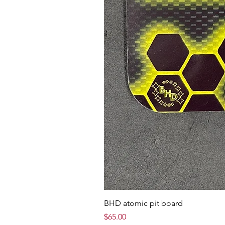
BHD atomic pit board
Price
$65.00