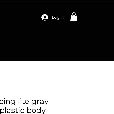
Log In
cing lite gray
 plastic body