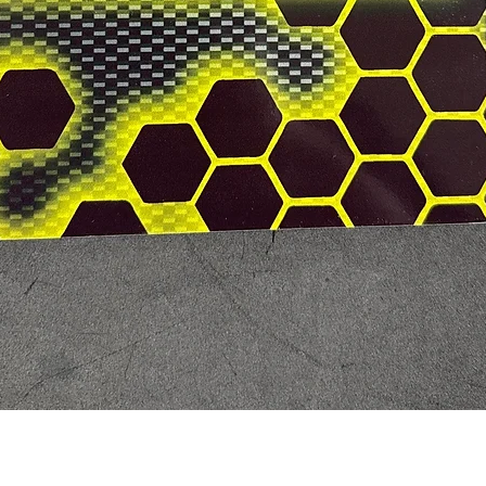
Quick View