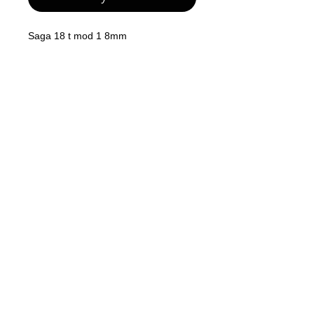
Saga 18 t mod 1 8mm