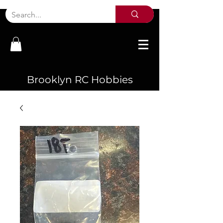
Brooklyn RC Hobbies