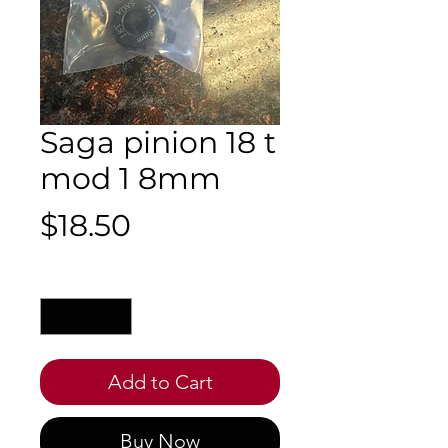
Saga pinion 18 t
mod 1 8mm
Price
$18.50
Quantity
*
Add to Cart
Buy Now