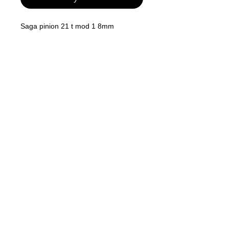
Saga pinion 21 t mod 1 8mm