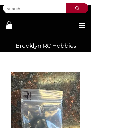
Brooklyn RC Hobbies