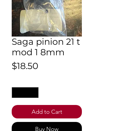
Saga pinion 21 t
mod 1 8mm
Price
$18.50
Quantity
*
Add to Cart
Buy Now