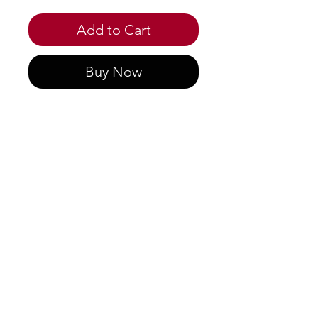
Add to Cart
Buy Now