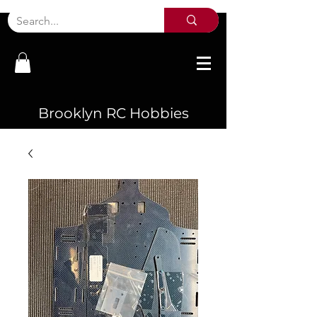
Brooklyn RC Hobbies