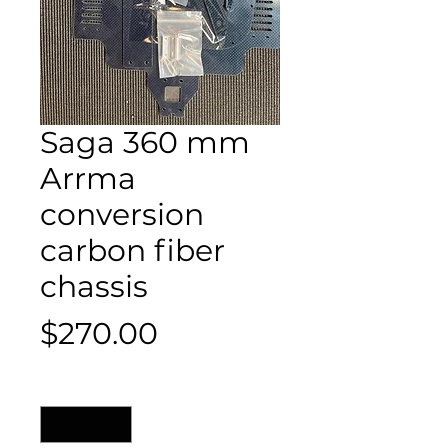
Saga 360 mm
Arrma
conversion
carbon fiber
chassis
Price
$270.00
Quantity
*