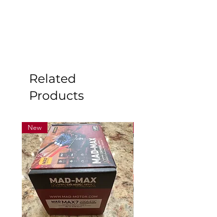
Related
Products
New
New