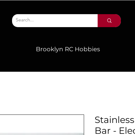
Brooklyn RC Hobbies
Stainles
Bar - Ele