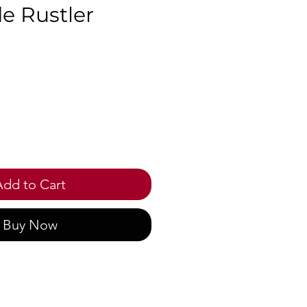
e Rustler
ice
Add to Cart
Buy Now