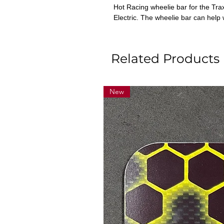
Hot Racing wheelie bar for the Tr
Electric. The wheelie bar can help
Related Products
New