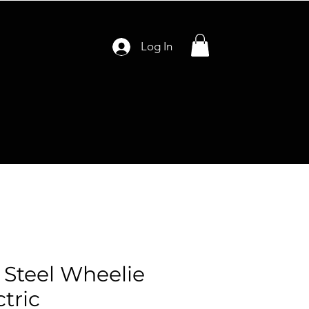
Log In
s Steel Wheelie
ctric