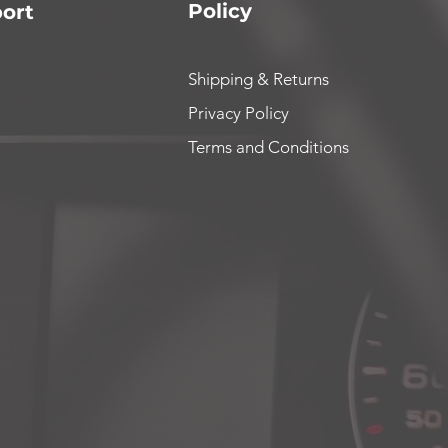
Policy
ort
Shipping & Returns
Privacy Policy
Terms and Conditions