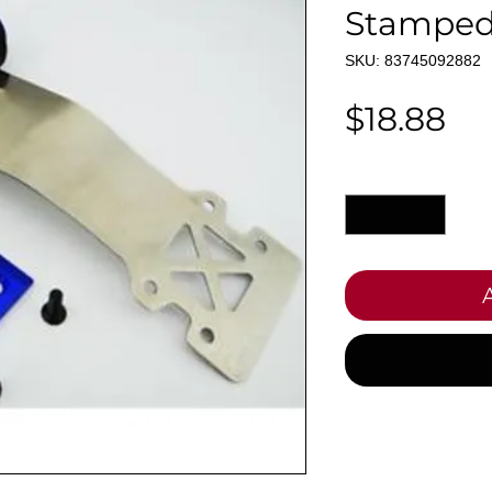
Stamped
SKU: 83745092882
Pr
$18.88
Quantity
*