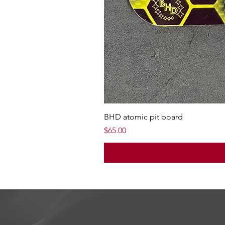
BHD atomic pit board
Price
$65.00