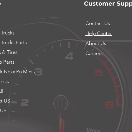
p
Customer Supp
Contact Us
 Trucks
Help Center
 Trucks Parts
About Us
 & Tires
Careers
 Parts
lr Nexx Pn Mini z
onics
ll
t US
 US