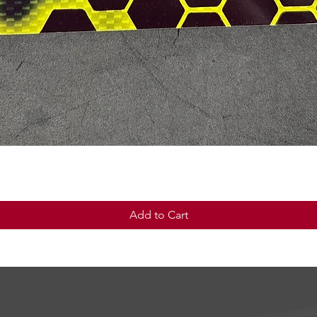
Quick View
Add to Cart