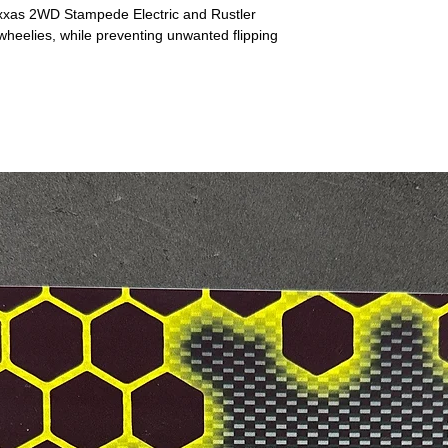
axxas 2WD Stampede Electric and Rustler
 wheelies, while preventing unwanted flipping