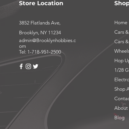
Store Location
Sho
Home
3852 Flatlands Ave,
Cars &
Brooklyn, NY 11234
admin@Brooklynhobbies.c
Cars &
om
Wheels
Tel: 1-718-951-2500
Hop Up
1/28 G
Electr
Shop A
Contac
About
Blog