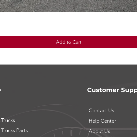
Quick View
Add to Cart
p
Customer Supp
Contact Us
 Trucks
Help Center
 Trucks Parts
About Us