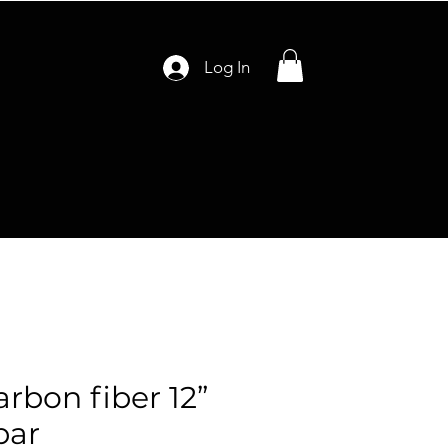
Log In
arbon fiber 12”
bar