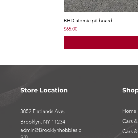
BHD atomic pit board
Price
$65.00
Store Location
Sho
Home
3852 Flatlands Ave,
Cars &
Brooklyn, NY 11234
admin@Brooklynhobbies.c
Cars &
om