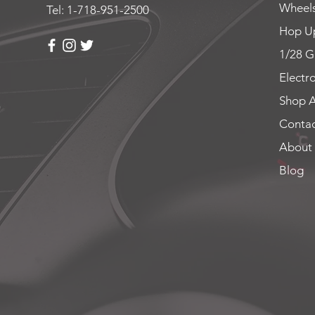
Wheels
Tel: 1-718-951-2500
Hop Up
1/28 G
Electr
Shop A
Contac
About
Blog