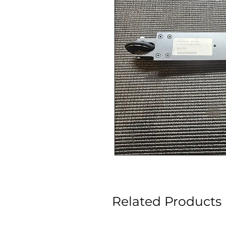
Related Products