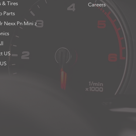
 & Tires
Careers
 Parts
lr Nexx Pn Mini z
onics
ll
t US
 US