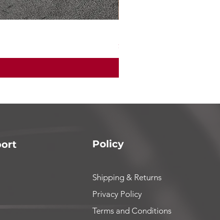
Mad max7 200 amp ESC
Price
$165.00
Policy
ort
Shipping & Returns
Privacy Policy
Terms and Conditions