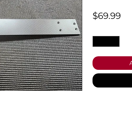
Pr
$69.99
Quantity
*