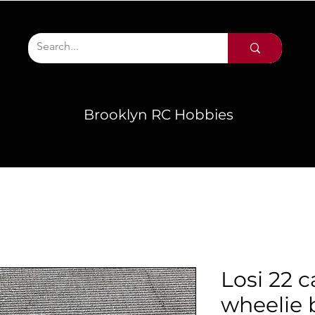
Brooklyn RC Hobbies
Losi 22 c
wheelie 