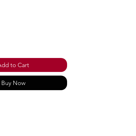
ice
Add to Cart
Buy Now