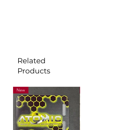
Related
Products
New
New