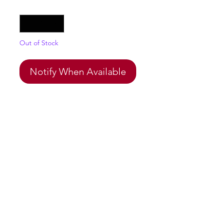
Quantity
*
Out of Stock
Notify When Available