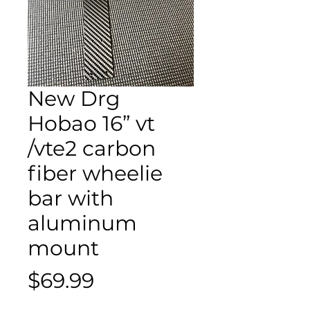
New Drg
Hobao 16” vt
/vte2 carbon
fiber wheelie
bar with
aluminum
mount
Price
$69.99