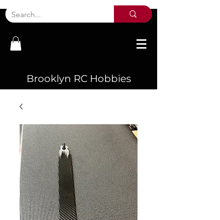
Brooklyn RC Hobbies