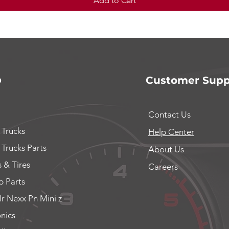
Add to Cart
p
Customer Supp
Contact Us
 Trucks
Help Center
 Trucks Parts
About Us
 & Tires
Careers
 Parts
lr Nexx Pn Mini z
onics