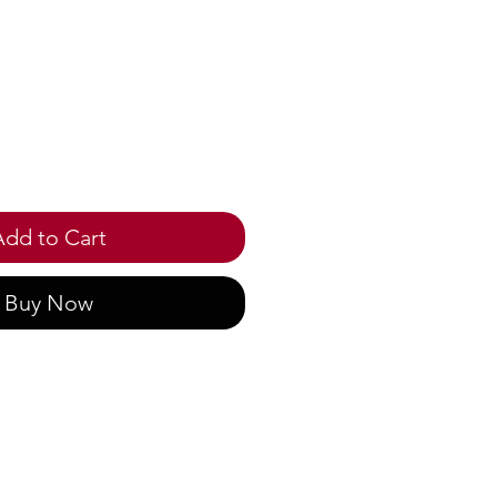
ice
Add to Cart
Buy Now