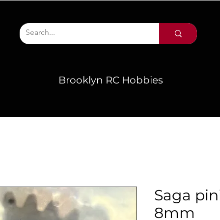
Brooklyn RC Hobbies
Saga pin
8mm