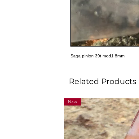
Saga pinion 39t mod1 8mm
Related Products
New