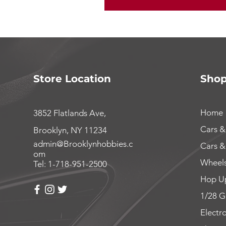
Store Location
Sho
Home
3852 Flatlands Ave,
Cars &
Brooklyn, NY 11234
admin@Brooklynhobbies.c
Cars &
om
Wheels
Tel: 1-718-951-2500
Hop Up
1/28 G
Electr