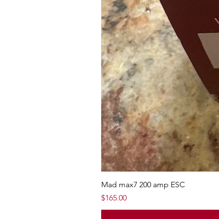
Mad max7 200 amp ESC
Price
$165.00