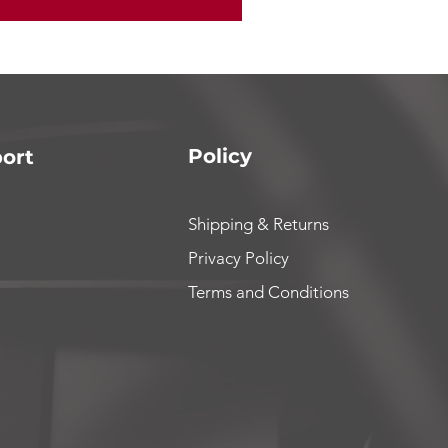
Policy
ort
Shipping & Returns
Privacy Policy
Terms and Conditions