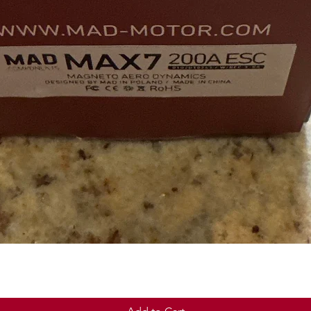
Quick View