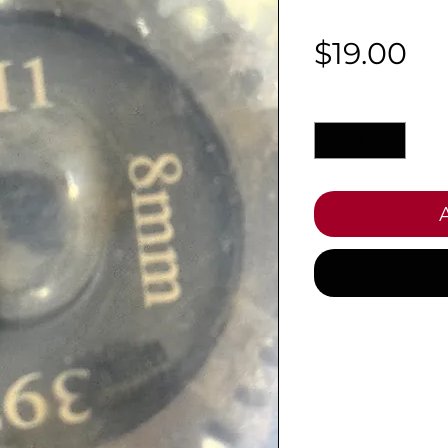
Pr
$19.00
Quantity
*