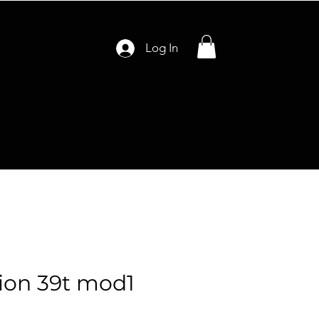
Log In
ion 39t mod1